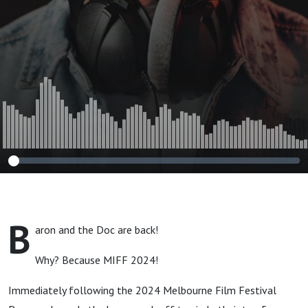
B
aron and the Doc are back!
Why? Because MIFF 2024!
Immediately following the 2024 Melbourne Film Festival