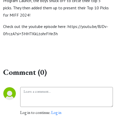
Program Launch, the boys snuck off to circle their top 5
picks. They then added them up to present their Top 10 Picks
for MIFF 2024!
Check out the youtube episode here: https://youtu.be/BJDv-
0frczA?si=3HHTKkLtohrFHn3h
Comment (0)
Log in to continue.
Log in