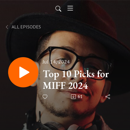
ALL EPISODES
Jul 14, 2024
Top 10 Picks for
MIFF 2024
61