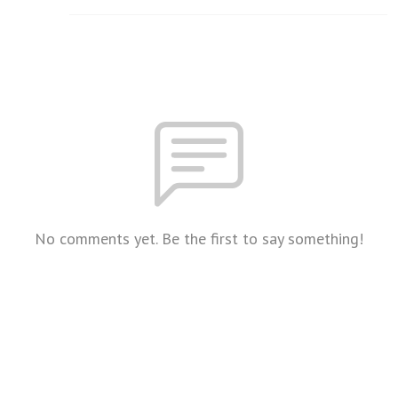
No comments yet. Be the first to say something!