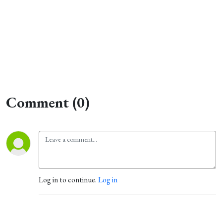
Comment (0)
Log in to continue.
Log in