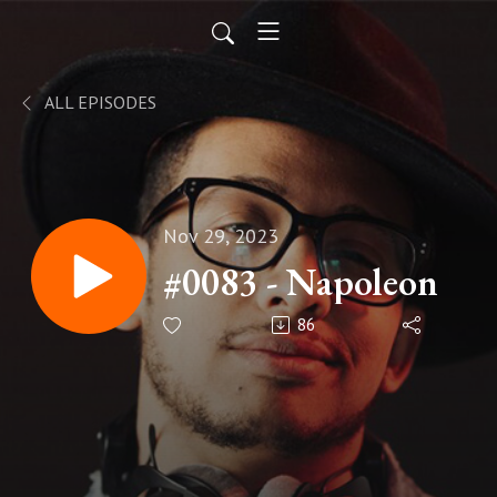
ALL EPISODES
Nov 29, 2023
#0083 - Napoleon
86