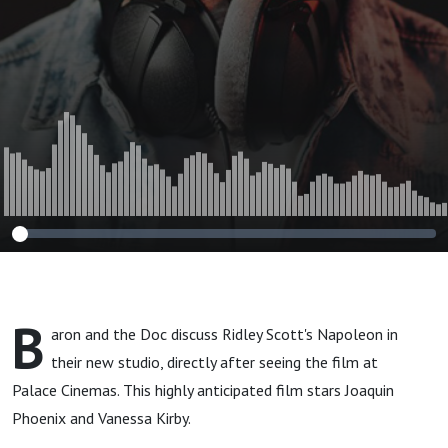
B
aron and the Doc discuss Ridley Scott's Napoleon in
their new studio, directly after seeing the film at
Palace Cinemas. This highly anticipated film stars Joaquin
Phoenix and Vanessa Kirby.