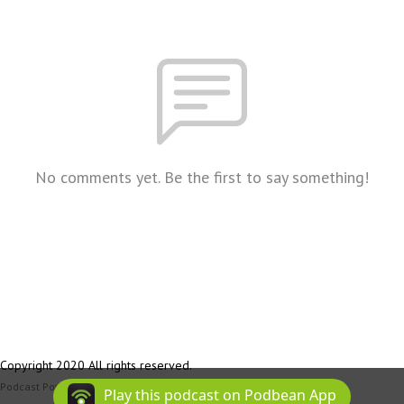
No comments yet. Be the first to say something!
Copyright 2020 All rights reserved.
Podcast Powered By
Podbean
Play this podcast on Podbean App